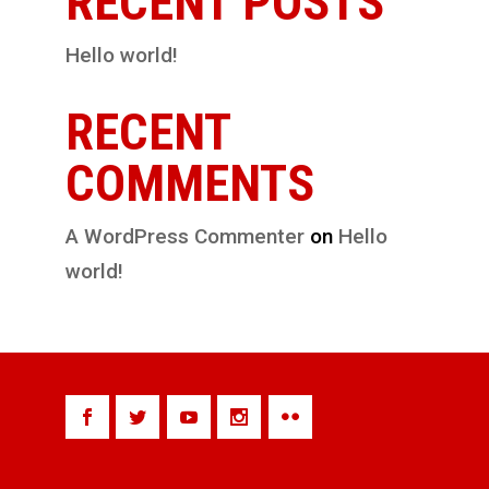
RECENT POSTS
Hello world!
RECENT
COMMENTS
A WordPress Commenter
on
Hello
world!