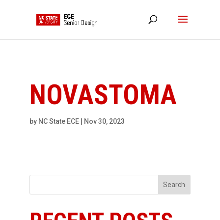
NC State Home
RESOURCES
NOVASTOMA
by
NC State ECE
|
Nov 30, 2023
Search