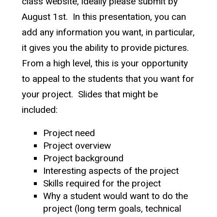
class website, ideally please submit by
August 1st. In this presentation, you can
add any information you want, in particular,
it gives you the ability to provide pictures.
From a high level, this is your opportunity
to appeal to the students that you want for
your project. Slides that might be
included:
Project need
Project overview
Project background
Interesting aspects of the project
Skills required for the project
Why a student would want to do the
project (long term goals, technical