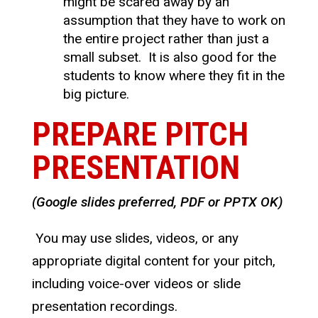
might be scared away by an
assumption that they have to work on
the entire project rather than just a
small subset. It is also good for the
students to know where they fit in the
big picture.
PREPARE PITCH
PRESENTATION
(Google slides preferred, PDF or PPTX OK)
You may use slides, videos, or any
appropriate digital content for your pitch,
including voice-over videos or slide
presentation recordings.