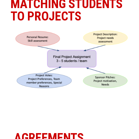
MATCHING STUDENTS
TO PROJECTS
AGREEMENTS