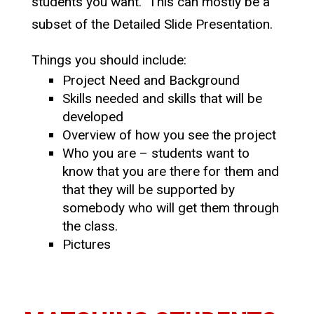
students you want. This can mostly be a
subset of the Detailed Slide Presentation.
Things you should include:
Project Need and Background
Skills needed and skills that will be
developed
Overview of how you see the project
Who you are – students want to
know that you are there for them and
that they will be supported by
somebody who will get them through
the class.
Pictures