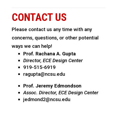
CONTACT US
Please contact us any time with any
concerns, questions, or other potential
ways we can help!
Prof. Rachana A. Gupta
Director, ECE Design Center
919-515-6919
ragupta@ncsu.edu
Prof. Jeremy Edmondson
Assoc. Director, ECE Design Center
jedmond2@ncsu.edu