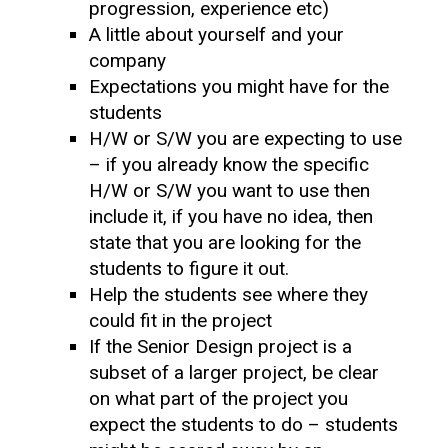
progression, experience etc)
A little about yourself and your
company
Expectations you might have for the
students
H/W or S/W you are expecting to use
– if you already know the specific
H/W or S/W you want to use then
include it, if you have no idea, then
state that you are looking for the
students to figure it out.
Help the students see where they
could fit in the project
If the Senior Design project is a
subset of a larger project, be clear
on what part of the project you
expect the students to do – students