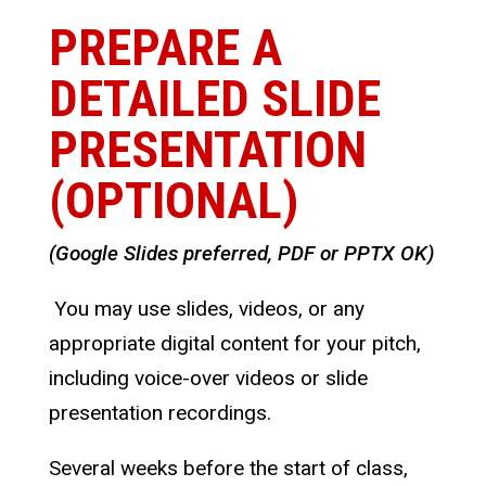
PREPARE A
DETAILED SLIDE
PRESENTATION
(OPTIONAL)
(Google Slides preferred, PDF or PPTX OK)
You may use slides, videos, or any
appropriate digital content for your pitch,
including voice-over videos or slide
presentation recordings.
Several weeks before the start of class,