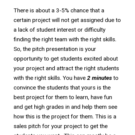
There is about a 3-5% chance that a
certain project will not get assigned due to
a lack of student interest or difficulty
finding the right team with the right skills.
So, the pitch presentation is your
opportunity to get students excited about
your project and attract the right students
with the right skills. You have
2 minutes
to
convince the students that yours is the
best project for them to learn, have fun
and get high grades in and help them see
how this is the project for them. This is a
sales pitch for your project to get the