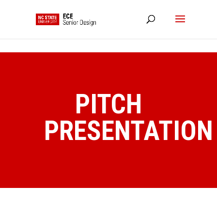
NC State Home
RESOURCES
PITCH
PRESENTATION