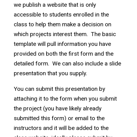
we publish a website that is only
accessible to students enrolled in the
class to help them make a decision on
which projects interest them. The basic
template will pull information you have
provided on both the first form and the
detailed form. We can also include a slide
presentation that you supply.
You can submit this presentation by
attaching it to the form when you submit
the project (you have likely already
submitted this form) or email to the
instructors and it will be added to the