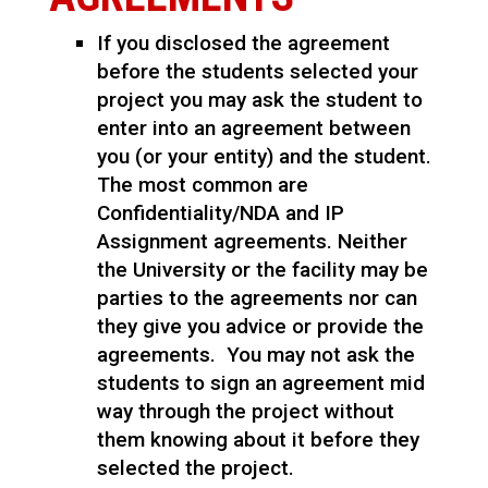
If you disclosed the agreement
before the students selected your
project you may ask the student to
enter into an agreement between
you (or your entity) and the student.
The most common are
Confidentiality/NDA and IP
Assignment agreements. Neither
the University or the facility may be
parties to the agreements nor can
they give you advice or provide the
agreements. You may not ask the
students to sign an agreement mid
way through the project without
them knowing about it before they
selected the project.